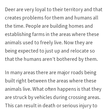
Deer are very loyal to their territory and that
creates problems for them and humans all
the time. People are building homes and
establishing farms in the areas where these
animals used to freely live. Now they are
being expected to just up and relocate so
that the humans aren’t bothered by them.
In many areas there are major roads being
built right between the areas where these
animals live. What often happens is that they
are struck by vehicles during crossing areas.
This can result in death or serious injury to