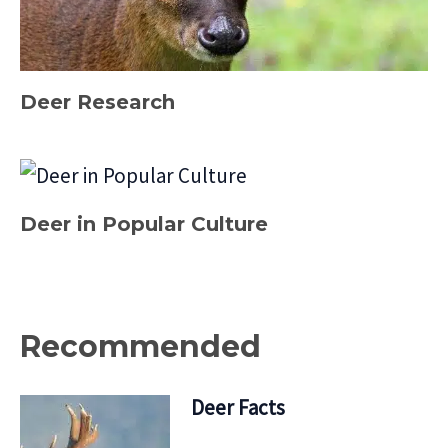
Deer Research
Deer in Popular Culture
Recommended
Deer Facts