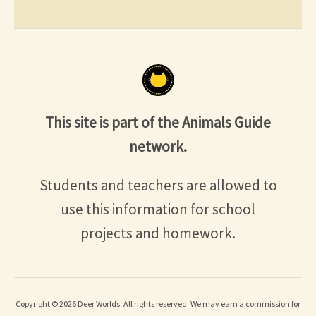
This site is part of the Animals Guide
network.
Students and teachers are allowed to
use this information for school
projects and homework.
Copyright © 2026 Deer Worlds. All rights reserved. We may earn a commission for