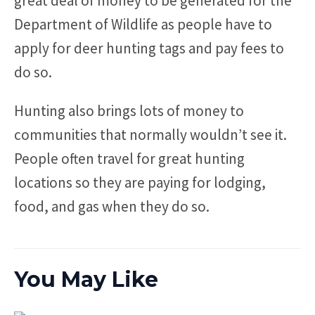
great deal of money to be generated for the
Department of Wildlife as people have to
apply for deer hunting tags and pay fees to
do so.
Hunting also brings lots of money to
communities that normally wouldn’t see it.
People often travel for great hunting
locations so they are paying for lodging,
food, and gas when they do so.
You May Like