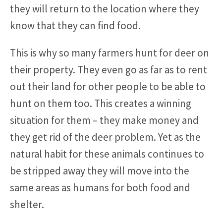
they will return to the location where they
know that they can find food.
This is why so many farmers hunt for deer on
their property. They even go as far as to rent
out their land for other people to be able to
hunt on them too. This creates a winning
situation for them – they make money and
they get rid of the deer problem. Yet as the
natural habit for these animals continues to
be stripped away they will move into the
same areas as humans for both food and
shelter.