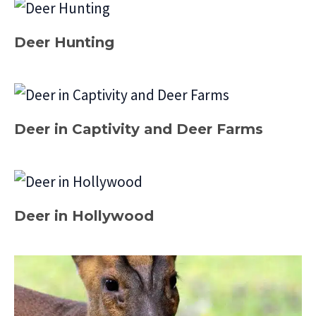
Deer Hunting
Deer in Captivity and Deer Farms
Deer in Hollywood