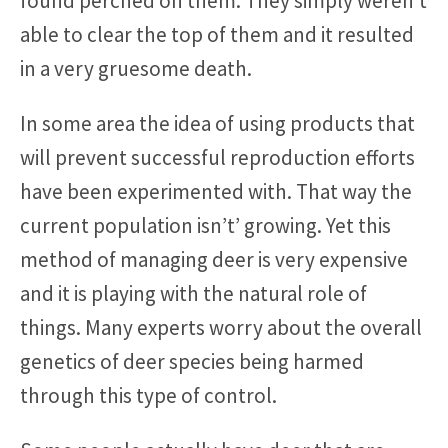
found perched on them. They simply weren’t
able to clear the top of them and it resulted
in a very gruesome death.
In some area the idea of using products that
will prevent successful reproduction efforts
have been experimented with. That way the
current population isn’t’ growing. Yet this
method of managing deer is very expensive
and it is playing with the natural role of
things. Many experts worry about the overall
genetics of deer species being harmed
through this type of control.