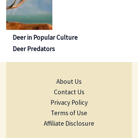
Deer in Popular Culture
Deer Predators
About Us
Contact Us
Privacy Policy
Terms of Use
Affiliate Disclosure