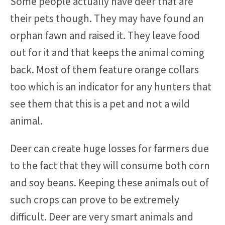
Some people actually have deer that are
their pets though. They may have found an
orphan fawn and raised it. They leave food
out for it and that keeps the animal coming
back. Most of them feature orange collars
too which is an indicator for any hunters that
see them that this is a pet and not a wild
animal.
Deer can create huge losses for farmers due
to the fact that they will consume both corn
and soy beans. Keeping these animals out of
such crops can prove to be extremely
difficult. Deer are very smart animals and