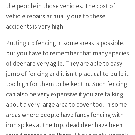
the people in those vehicles. The cost of
vehicle repairs annually due to these
accidents is very high.
Putting up fencing in some areas is possible,
but you have to remember that many species
of deer are very agile. They are able to easy
jump of fencing and it isn’t practical to build it
too high for them to be kept in. Such fencing
can also be very expensive if you are talking
about a very large area to cover too. In some
areas where people have fancy fencing with
iron spikes at the top, dead deer have been