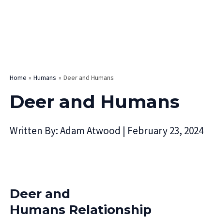
Home
Humans
Deer and Humans
Deer and Humans
Written By:
Adam Atwood
|
February 23, 2024
Deer and
Humans Relationship