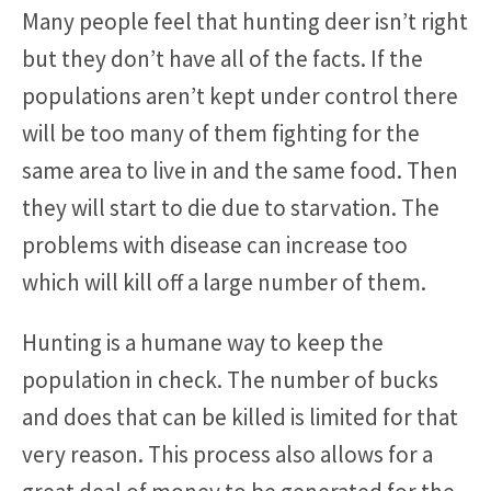
Many people feel that hunting deer isn’t right
but they don’t have all of the facts. If the
populations aren’t kept under control there
will be too many of them fighting for the
same area to live in and the same food. Then
they will start to die due to starvation. The
problems with disease can increase too
which will kill off a large number of them.
Hunting is a humane way to keep the
population in check. The number of bucks
and does that can be killed is limited for that
very reason. This process also allows for a