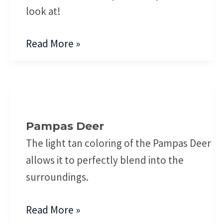
look at!
Read More »
Pampas
Deer
Pampas Deer
The light tan coloring of the Pampas Deer
allows it to perfectly blend into the
surroundings.
Read More »