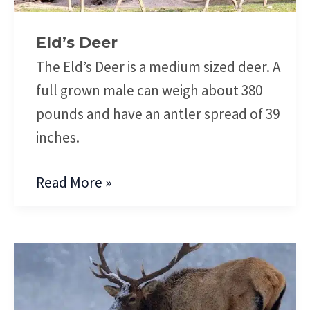
Eld’s Deer
The Eld’s Deer is a medium sized deer. A
full grown male can weigh about 380
pounds and have an antler spread of 39
inches.
Read More »
Elk