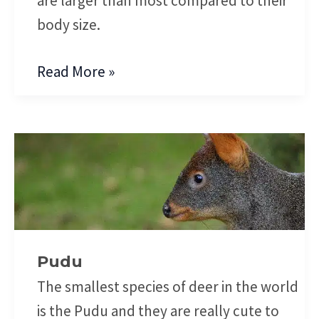
are larger than most compared to their
body size.
Read More »
Pudu
Pudu
The smallest species of deer in the world
is the Pudu and they are really cute to