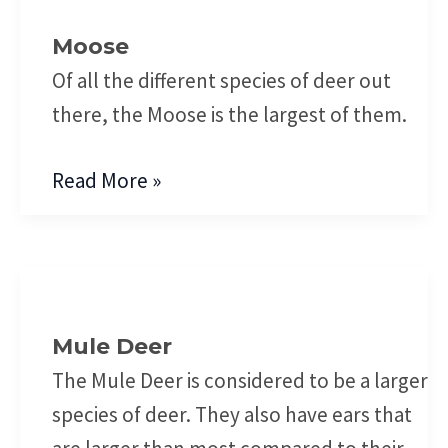
Moose
Of all the different species of deer out
there, the Moose is the largest of them.
Read More »
Mule
Deer
Mule Deer
The Mule Deer is considered to be a larger
species of deer. They also have ears that