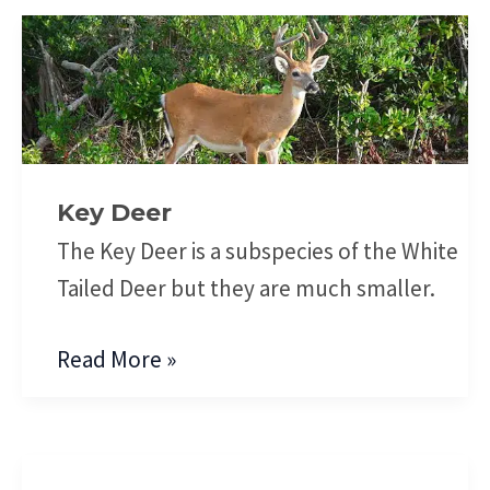
Key
Deer
Key Deer
The Key Deer is a subspecies of the White
Tailed Deer but they are much smaller.
Read More »
Moose