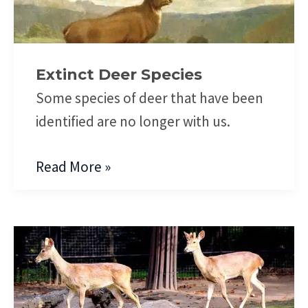
Species
Extinct Deer Species
Some species of deer that have been
identified are no longer with us.
Read More »
Eld’s
Deer