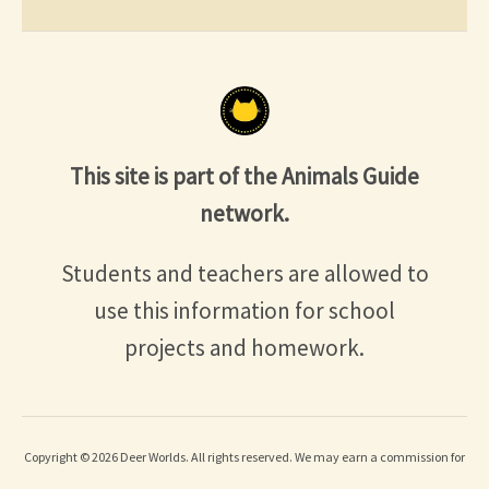
This site is part of the Animals Guide
network.
Students and teachers are allowed to
use this information for school
projects and homework.
Copyright © 2026 Deer Worlds. All rights reserved. We may earn a commission for