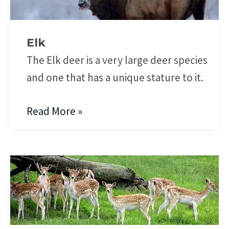
Elk
The Elk deer is a very large deer species
and one that has a unique stature to it.
Read More »
Fallow
Deer