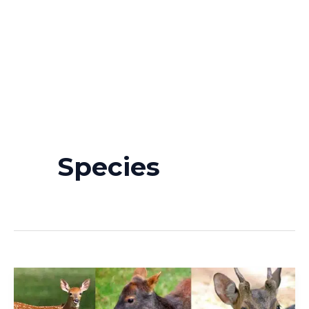
Species
Deer
Species