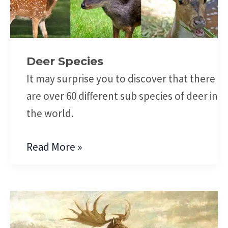
Deer Species
It may surprise you to discover that there
are over 60 different sub species of deer in
the world.
Read More »
Extinct
Deer