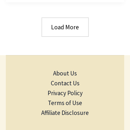
Load More
About Us
Contact Us
Privacy Policy
Terms of Use
Affiliate Disclosure