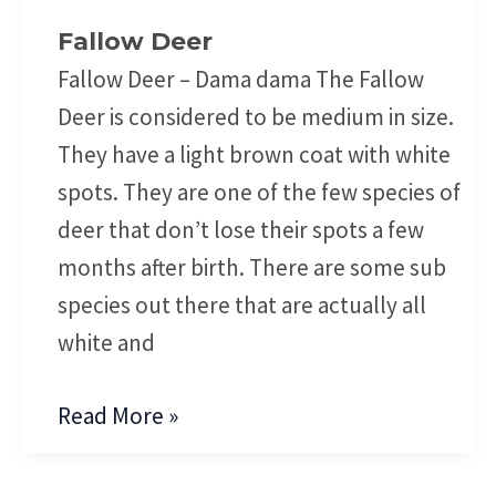
Fallow Deer
Fallow Deer – Dama dama The Fallow
Deer is considered to be medium in size.
They have a light brown coat with white
spots. They are one of the few species of
deer that don’t lose their spots a few
months after birth. There are some sub
species out there that are actually all
white and
Read More »