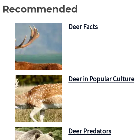
Recommended
Deer Facts
Deer in Popular Culture
Deer Predators