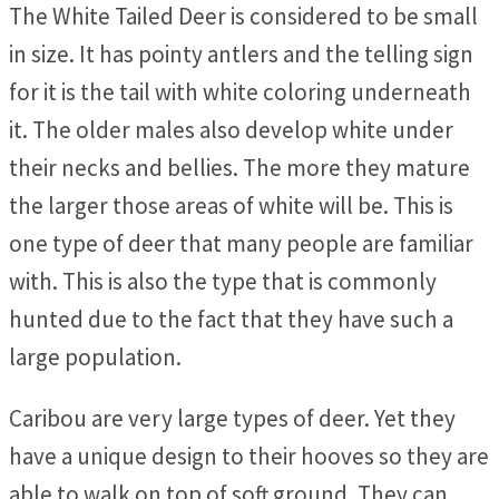
The White Tailed Deer is considered to be small
in size. It has pointy antlers and the telling sign
for it is the tail with white coloring underneath
it. The older males also develop white under
their necks and bellies. The more they mature
the larger those areas of white will be. This is
one type of deer that many people are familiar
with. This is also the type that is commonly
hunted due to the fact that they have such a
large population.
Caribou are very large types of deer. Yet they
have a unique design to their hooves so they are
able to walk on top of soft ground. They can