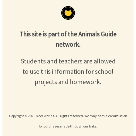
This site is part of the Animals Guide
network.
Students and teachers are allowed
to use this information for school
projects and homework.
Copyright © 2026 Deer Worlds. All rights reserved. We may earn a commission
for purchases made through our links.