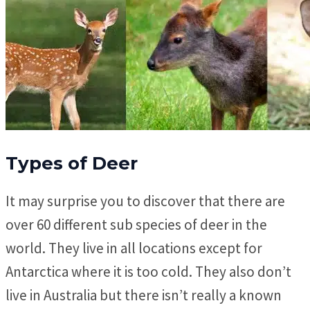
Types of Deer
It may surprise you to discover that there are
over 60 different sub species of deer in the
world. They live in all locations except for
Antarctica where it is too cold. They also don’t
live in Australia but there isn’t really a known