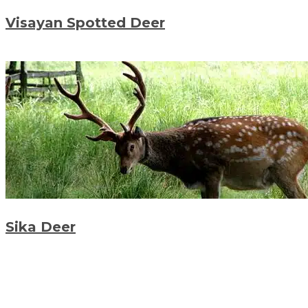
Visayan Spotted Deer
Sika Deer