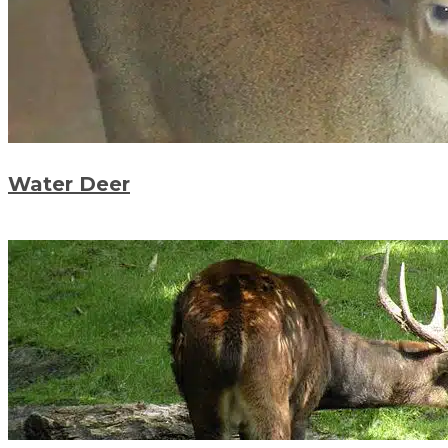
Water Deer