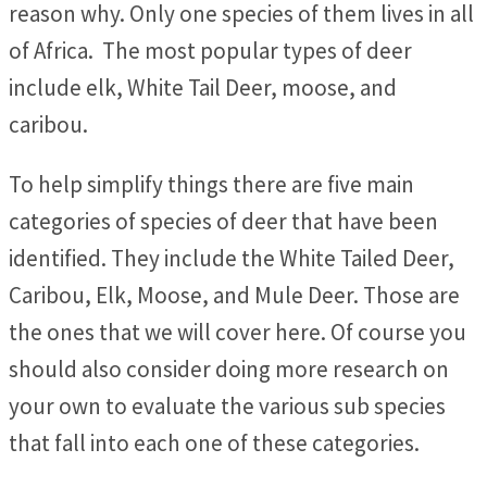
reason why. Only one species of them lives in all
of Africa. The most popular types of deer
include elk, White Tail Deer, moose, and
caribou.
To help simplify things there are five main
categories of species of deer that have been
identified. They include the White Tailed Deer,
Caribou, Elk, Moose, and Mule Deer. Those are
the ones that we will cover here. Of course you
should also consider doing more research on
your own to evaluate the various sub species
that fall into each one of these categories.