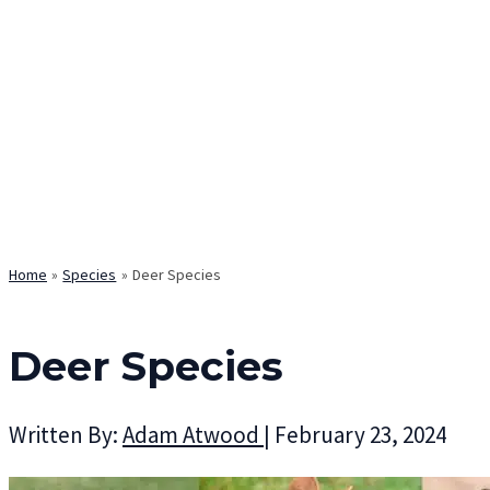
Home
Species
Deer Species
Deer Species
Written By:
Adam Atwood
|
February 23, 2024