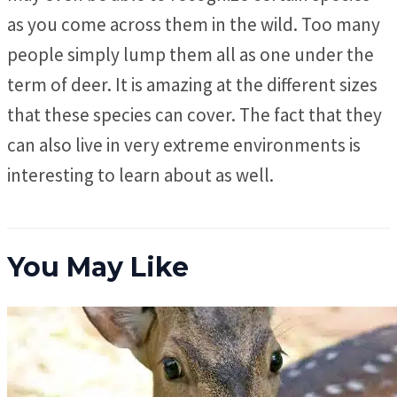
as you come across them in the wild. Too many
people simply lump them all as one under the
term of deer. It is amazing at the different sizes
that these species can cover. The fact that they
can also live in very extreme environments is
interesting to learn about as well.
You May Like