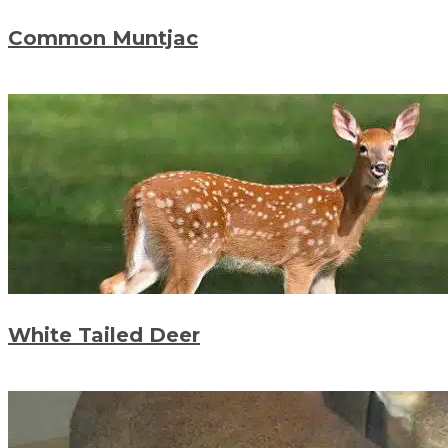
Common Muntjac
White Tailed Deer