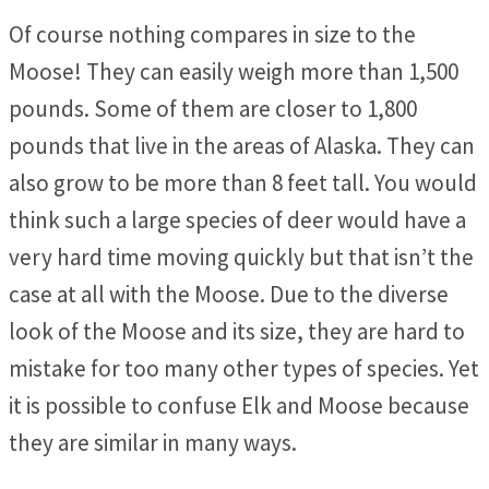
Of course nothing compares in size to the
Moose! They can easily weigh more than 1,500
pounds. Some of them are closer to 1,800
pounds that live in the areas of Alaska. They can
also grow to be more than 8 feet tall. You would
think such a large species of deer would have a
very hard time moving quickly but that isn’t the
case at all with the Moose. Due to the diverse
look of the Moose and its size, they are hard to
mistake for too many other types of species. Yet
it is possible to confuse Elk and Moose because
they are similar in many ways.