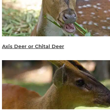
Axis Deer or Chital Deer