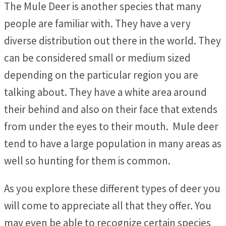
The Mule Deer is another species that many
people are familiar with. They have a very
diverse distribution out there in the world. They
can be considered small or medium sized
depending on the particular region you are
talking about. They have a white area around
their behind and also on their face that extends
from under the eyes to their mouth. Mule deer
tend to have a large population in many areas as
well so hunting for them is common.
As you explore these different types of deer you
will come to appreciate all that they offer. You
may even be able to recognize certain species