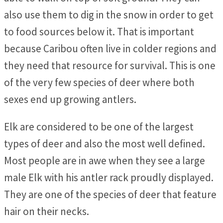
also use them to dig in the snow in order to get
to food sources below it. That is important
because Caribou often live in colder regions and
they need that resource for survival. This is one
of the very few species of deer where both
sexes end up growing antlers.
Elk are considered to be one of the largest
types of deer and also the most well defined.
Most people are in awe when they see a large
male Elk with his antler rack proudly displayed.
They are one of the species of deer that feature
hair on their necks.