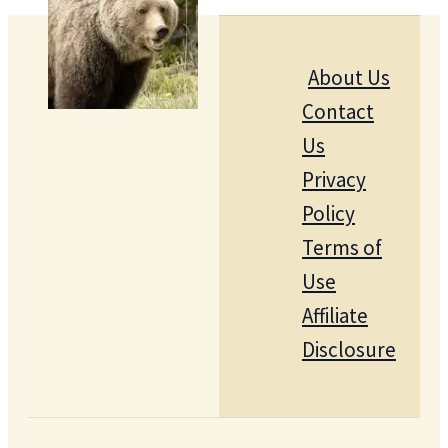
About Us
Contact
Us
Privacy
Policy
Terms of
Use
Affiliate
Disclosure